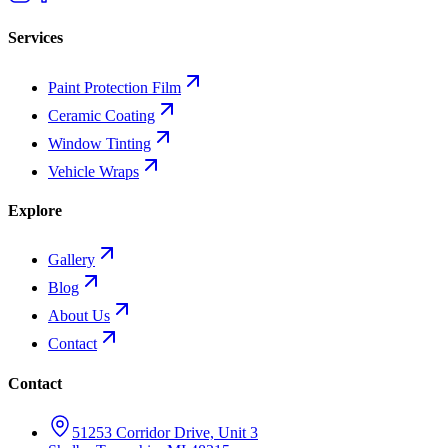
Services
Paint Protection Film
Ceramic Coating
Window Tinting
Vehicle Wraps
Explore
Gallery
Blog
About Us
Contact
Contact
51253 Corridor Drive, Unit 3