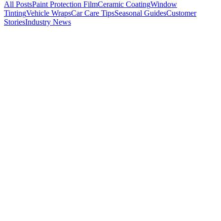
All Posts
Paint Protection Film
Ceramic Coating
Window
Tinting
Vehicle Wraps
Car Care Tips
Seasonal Guides
Customer
Stories
Industry News
Paint Protection Film
Tesla Paint Protection in Michigan: Why Model 3
and Model Y Owners Need PPF
Tesla paint is notoriously thin and soft. Combine that with Michigan
road salt, I-75 gravel, and brutal winters, and you have a recipe for
paint damage. Here is why Metro Detroit Tesla owners are investing
in paint protection film and ceramic coating -- and what it actually
costs.
K
Kade Bittner
Feb 19, 2026
11
m
Paint Protection Film
STEK vs. SunTek vs. 3M: Which PPF Brand Is
Best? (Certified Installer Comparison)
As certified STEK and SunTek installers, we break down the real