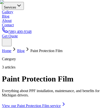
Services
Gallery
Blog
About
Contact
(586) 400-9348
Get Quote
Home
Blog
Paint Protection Film
Category
3
articles
Paint Protection Film
Everything about PPF installation, maintenance, and benefits for
Michigan drivers.
View our
Paint Protection Film
service