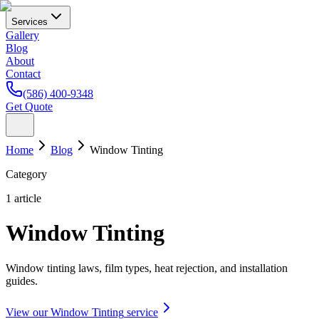
Services
Gallery
Blog
About
Contact
(586) 400-9348
Get Quote
Home
Blog
Window Tinting
Category
1
article
Window Tinting
Window tinting laws, film types, heat rejection, and installation
guides.
View our
Window Tinting
service