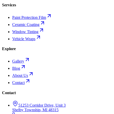
Services
Paint Protection Film
Ceramic Coating
Window Tinting
Vehicle Wraps
Explore
Gallery
Blog
About Us
Contact
Contact
51253 Corridor Drive, Unit 3
Shelby Township
,
MI
48315