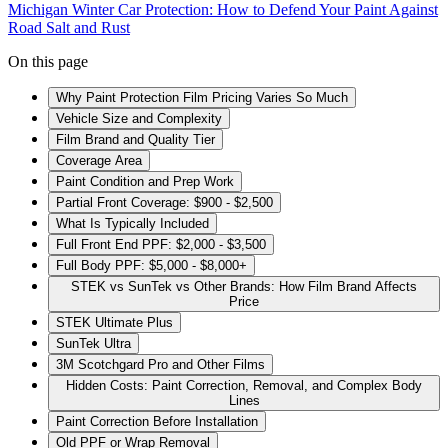
Michigan Winter Car Protection: How to Defend Your Paint Against
Road Salt and Rust
On this page
Why Paint Protection Film Pricing Varies So Much
Vehicle Size and Complexity
Film Brand and Quality Tier
Coverage Area
Paint Condition and Prep Work
Partial Front Coverage: $900 - $2,500
What Is Typically Included
Full Front End PPF: $2,000 - $3,500
Full Body PPF: $5,000 - $8,000+
STEK vs SunTek vs Other Brands: How Film Brand Affects
Price
STEK Ultimate Plus
SunTek Ultra
3M Scotchgard Pro and Other Films
Hidden Costs: Paint Correction, Removal, and Complex Body
Lines
Paint Correction Before Installation
Old PPF or Wrap Removal