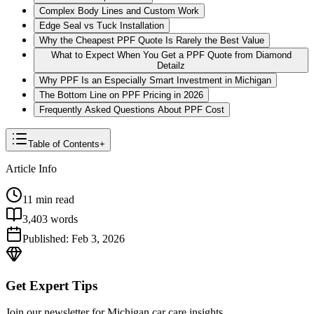
Complex Body Lines and Custom Work
Edge Seal vs Tuck Installation
Why the Cheapest PPF Quote Is Rarely the Best Value
What to Expect When You Get a PPF Quote from Diamond
Detailz
Why PPF Is an Especially Smart Investment in Michigan
The Bottom Line on PPF Pricing in 2026
Frequently Asked Questions About PPF Cost
Table of Contents
+
Article Info
11
min read
3,403
words
Published:
Feb 3, 2026
Get Expert Tips
Join our newsletter for Michigan car care insights