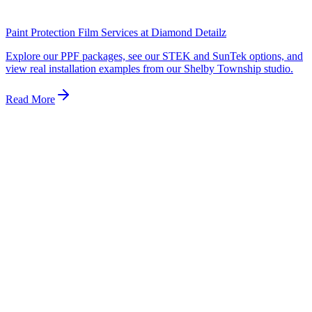
and carries no meaningful warranty. Always ask your installer to
show you the film box or roll before work begins.
Paint Protection Film Services at Diamond Detailz
Explore our PPF packages, see our STEK and SunTek options, and
view real installation examples from our Shelby Township studio.
Read More