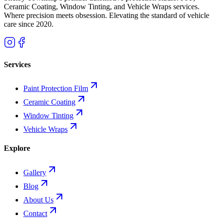
Ceramic Coating, Window Tinting, and Vehicle Wraps services.
Where precision meets obsession. Elevating the standard of vehicle
care since
2020
.
Services
Paint Protection Film
Ceramic Coating
Window Tinting
Vehicle Wraps
Explore
Gallery
Blog
About Us
Contact