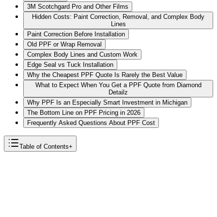
3M Scotchgard Pro and Other Films
Hidden Costs: Paint Correction, Removal, and Complex Body
Lines
Paint Correction Before Installation
Old PPF or Wrap Removal
Complex Body Lines and Custom Work
Edge Seal vs Tuck Installation
Why the Cheapest PPF Quote Is Rarely the Best Value
What to Expect When You Get a PPF Quote from Diamond
Detailz
Why PPF Is an Especially Smart Investment in Michigan
The Bottom Line on PPF Pricing in 2026
Frequently Asked Questions About PPF Cost
Table of Contents
+