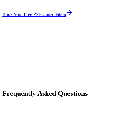
Book Your Free PPF Consultation
How much does paint protection film cost on average in Michigan?
Is paint protection film worth the cost in Michigan?
Does PPF increase my vehicle resale value?
How long does paint protection film last in Michigan weather?
Frequently Asked Questions
How much does paint protection film cost on average in Michigan?
Is paint protection film worth the cost in Michigan?