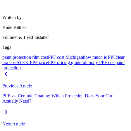
Does PPF increase my vehicle resale value?
How long does paint protection film last in Michigan weather?
Written by
Kade Bittner
Founder & Lead Installer
Tags
paint protection film cost
PPF cost Michigan
how much is PPF
clear
bra cost
STEK PPF price
PPF pricing guide
full body PPF cost
paint
protection
Previous Article
PPF vs. Ceramic Coating: Which Protection Does Your Car
Actually Need?
Next Article