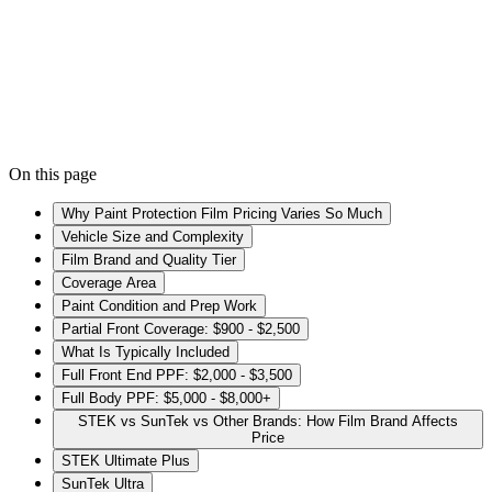
Kade Bittner
Founder & Lead Installer
· February 3, 2026
On this page
Why Paint Protection Film Pricing Varies So Much
Vehicle Size and Complexity
Film Brand and Quality Tier
Coverage Area
Paint Condition and Prep Work
Partial Front Coverage: $900 - $2,500
What Is Typically Included
Full Front End PPF: $2,000 - $3,500
Full Body PPF: $5,000 - $8,000+
STEK vs SunTek vs Other Brands: How Film Brand Affects
Price
STEK Ultimate Plus
SunTek Ultra