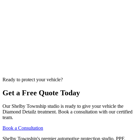
K
Kade Bittner
Feb 19, 2026
11
m
Paint Protection Film
STEK vs. SunTek vs. 3M: Which PPF Brand Is
Best? (Certified Installer Comparison)
As certified STEK and SunTek installers, we break down the real
differences between the three biggest PPF brands -- features,
warranties, self-healing performance, and which we recommend for
Michigan drivers in 2026.
K
Ready to protect your vehicle?
Kade Bittner
Feb 12, 2026
14
m
Get a Free Quote Today
Our
Shelby Township
studio is ready to give your vehicle the
Diamond Detailz
treatment. Book a consultation with our certified
team.
Book a Consultation
Shelby Township's premier automotive protection studio. PPF,