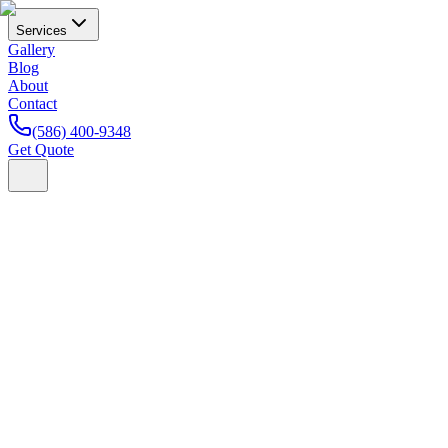
Services
Gallery
Blog
About
Contact
(586) 400-9348
Get Quote
Home
Blog
Paint Protection Film
How Much Does Paint
Protection Film Cost in Michigan? (2026 Pricing Guide)