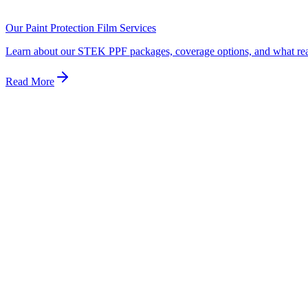
Dealership protection packages are typically either inferior spray-on pr
better warranty, and better price by going directly to a certified specia
Our Paint Protection Film Services
Learn about our STEK PPF packages, coverage options, and what real p
Read More