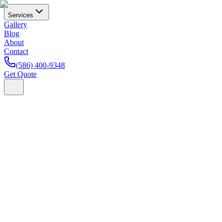
Services
Gallery
Blog
About
Contact
(586) 400-9348
Get Quote
Home
Blog
Car Care Tips
7 Paint Protection Myths Michig
Kade Bittner
Founder & Lead Installer
· February 21, 2026