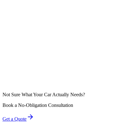
Diamond Detailz Takeaway
Federal law (the Magnuson-Moss Warranty Act) protects your right to 
dealership tells you otherwise, they are either misinformed or trying t
Not Sure What Your Car Actually Needs?
Book a No-Obligation Consultation
Get a Quote