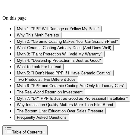
On this page
Myth 1: "PPF Will Damage or Yellow My Paint"
Why This Myth Persists
Myth 2: "Ceramic Coating Makes Your Car Scratch-Proof"
What Ceramic Coating Actually Does (And Does Well)
Myth 3: "Paint Protection Will Void My Warranty"
Myth 4: "Dealership Protection Is Just as Good"
What to Look For Instead
Myth 5: "I Don't Need PPF If I Have Ceramic Coating"
Two Products, Two Different Jobs
Myth 6: "PPF and Ceramic Coating Are Only for Luxury Cars"
The Real-World Return on Investment
Myth 7: "DIY PPF Is Just as Good as Professional Installation"
Why Installation Quality Matters More Than Film Brand
The Bottom Line: Education Over Sales Pressure
Frequently Asked Questions
Table of Contents
+