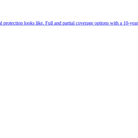
oducts at inflated prices or subcontracted installations with massive mar
lty shop. If your dealership is one of the rare exceptions, they will be t
rotection looks like. Full and partial coverage options with a 10-yea