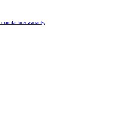
kups. You will almost always get a better product, better installation,
ransparent about exactly what they are using and who is installing it.
r manufacturer warranty.