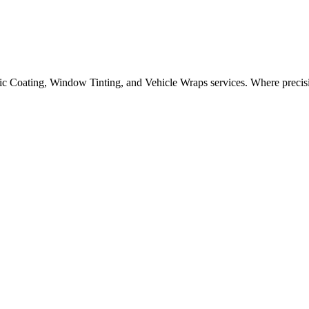
oad salt, I-75 gravel, and brutal winters, and you have a recipe for pa
ic Coating, Window Tinting, and Vehicle Wraps services.
Where precisi