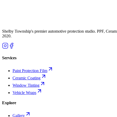
Tesla paint is notoriously thin and soft. Combine that with Michigan r
paint protection film and ceramic coating -- and what it actually costs.
K
Kade Bittner
Feb 19, 2026
11
m
Shelby Township's premier automotive protection studio. PPF, Ceram
2020
.
Services
Paint Protection Film
Ceramic Coating
Window Tinting
Vehicle Wraps
Explore
Gallery