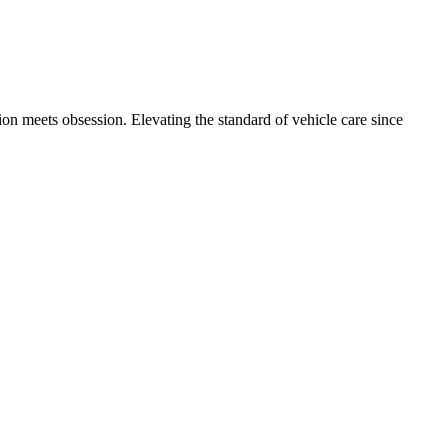
int damage. Here is why Metro Detroit Tesla owners are investing in
on meets obsession. Elevating the standard of vehicle care since