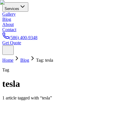
Services
Gallery
Blog
About
Contact
(586) 400-9348
Get Quote
Home
Blog
Tag:
tesla
Tag
tesla
1
article
tagged with “
tesla
”
Paint Protection Film
Tesla Paint Protection in Michigan: Why Model 3 a