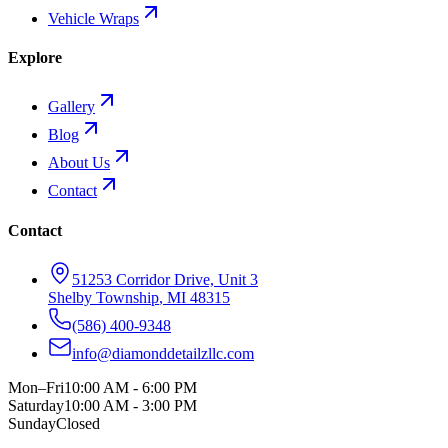
Vehicle Wraps
Explore
Gallery
Blog
About Us
Contact
Contact
51253 Corridor Drive, Unit 3
Shelby Township
,
MI
48315
(586) 400-9348
info@diamonddetailzllc.com
Mon–Fri
10:00 AM - 6:00 PM
Saturday
10:00 AM - 3:00 PM
Sunday
Closed