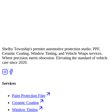
and Model Y Owners Need PPF
Tesla paint is notoriously thin and soft. Combine that with Michigan
road salt, I-75 gravel, and brutal winters, and you have a recipe for
paint damage. Here is why Metro Detroit Tesla owners are investing
in paint protection film and ceramic coating -- and what it actually
costs.
K
Kade Bittner
Feb 19, 2026
11
m
Shelby Township's premier automotive protection studio. PPF,
Ceramic Coating, Window Tinting, and Vehicle Wraps services.
Where precision meets obsession. Elevating the standard of vehicle
care since
2020
.
Services
Paint Protection Film
Ceramic Coating
Window Tinting