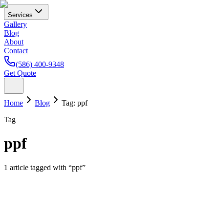
Services
Gallery
Blog
About
Contact
(586) 400-9348
Get Quote
Home
Blog
Tag:
ppf
Tag
ppf
1
article
tagged with “
ppf
”
Paint Protection Film
Tesla Paint Protection in Michigan: Why Model 3